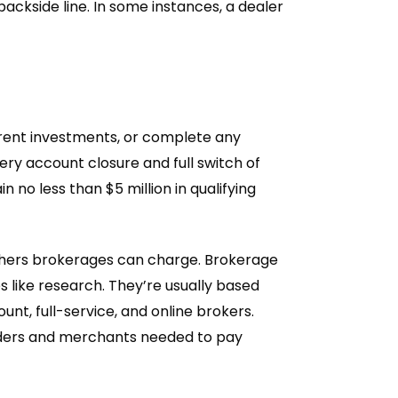
 backside line. In some instances, a dealer
erent investments, or complete any
y account closure and full switch of
no less than $5 million in qualifying
others brokerages can charge. Brokerage
like research. They’re usually based
unt, full-service, and online brokers.
raders and merchants needed to pay