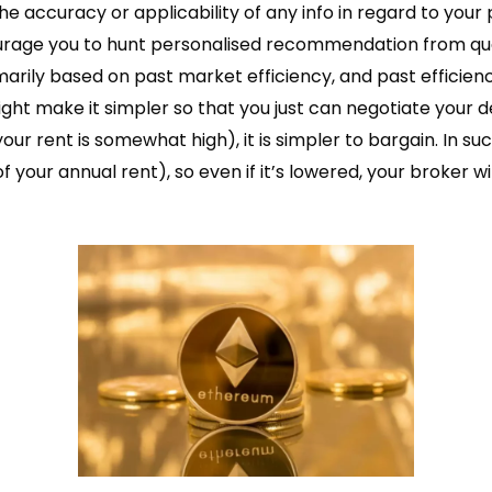
 accuracy or applicability of any info in regard to your
rage you to hunt personalised recommendation from quali
rily based on past market efficiency, and past efficiency 
ht make it simpler so that you just can negotiate your dea
your rent is somewhat high), it is simpler to bargain. In s
 of your annual rent), so even if it’s lowered, your broker w