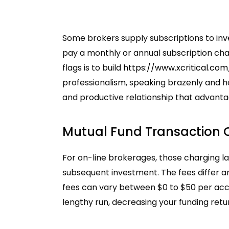
Some brokers supply subscriptions to inve
pay a monthly or annual subscription char
flags is to build
https://www.xcritical.com
professionalism, speaking brazenly and ho
and productive relationship that advanta
Mutual Fund Transaction
For on-line brokerages, those charging la
subsequent investment. The fees differ 
fees can vary between $0 to $50 per acc
lengthy run, decreasing your funding retu