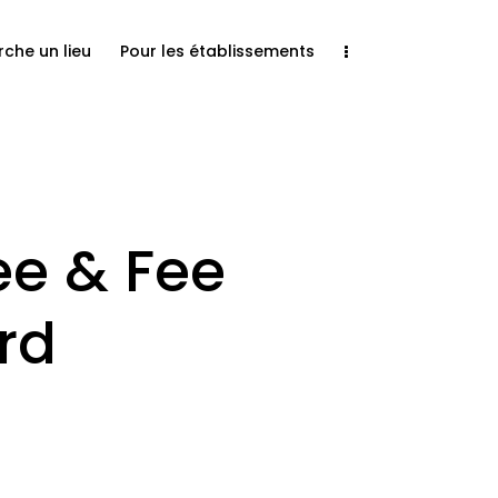
rche un lieu
Pour les établissements
e & Fee
rd