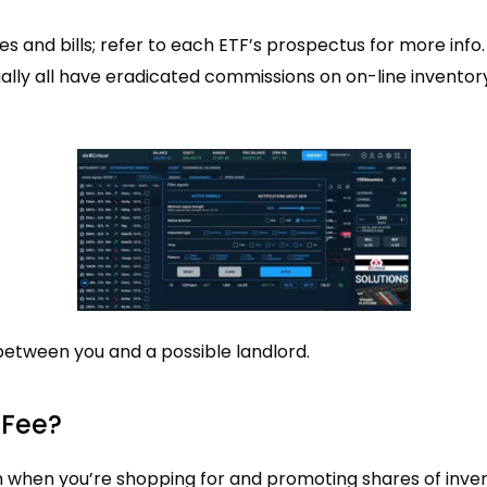
es and bills; refer to each ETF’s prospectus for more info.
ually all have eradicated commissions on on-line inventor
between you and a possible landlord.
 Fee?
n when you’re shopping for and promoting shares of inven