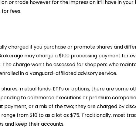
tion or trade however for the impression it’ll have in your
 for fees.
cally charged if you purchase or promote shares and diff
Brokerage may charge a $100 processing payment for ever
 The charge won’t be assessed for shoppers who maintain 
rolled in a Vanguard-affiliated advisory service.
 shares, mutual funds, ETFs or options, there are some 
responding to commerce executions or premium companies 
at payment, or a mix of the two; they are charged by disco
ange from $10 to as a lot as $75. Traditionally, most t
es and keep their accounts.