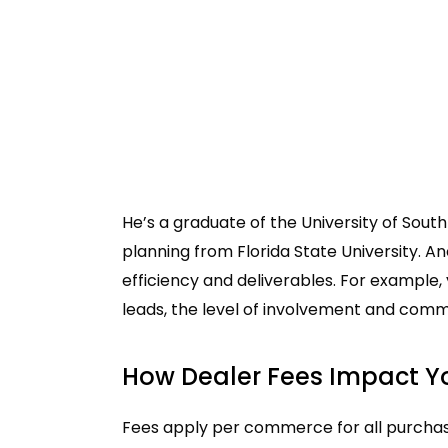
He’s a graduate of the University of Sout
planning from Florida State University. An
efficiency and deliverables. For example,
leads, the level of involvement and commun
How Dealer Fees Impact Y
Fees apply per commerce for all purchases