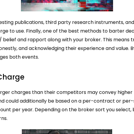
sting publications, third party research instruments, and
ge to use. Finally, one of the best methods to barter de
/
belief and rapport along with your broker. This means 
nestly, and acknowledging their experience and value. By
ges both events.
 Charge
rger charges than their competitors may convey higher too
and could additionally be based on a per-contract or p
ount per year. Depending on the broker sort you select,
rns.