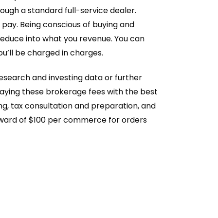
ough a standard full-service dealer.
l pay. Being conscious of buying and
y reduce into what you revenue. You can
ou’ll be charged in charges.
esearch and investing data or further
paying these brokerage fees with the best
ng, tax consultation and preparation, and
t upward of $100 per commerce for orders