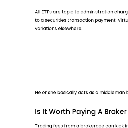
All ETFs are topic to administration charg
to a securities transaction payment. Virt
variations elsewhere.
He or she basically acts as a middleman 
Is It Worth Paying A Broker
Trading fees from a brokerage can kick i