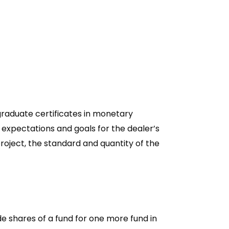
graduate certificates in monetary
r expectations and goals for the dealer’s
roject, the standard and quantity of the
e shares of a fund for one more fund in