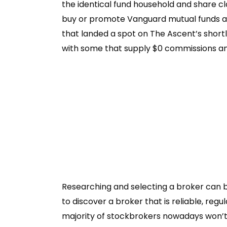
the identical fund household and share cl
buy or promote Vanguard mutual funds a
that landed a spot on The Ascent’s shortl
with some that supply $0 commissions an
Researching and selecting a broker can b
to discover a broker that is reliable, re
majority of stockbrokers nowadays won’t 