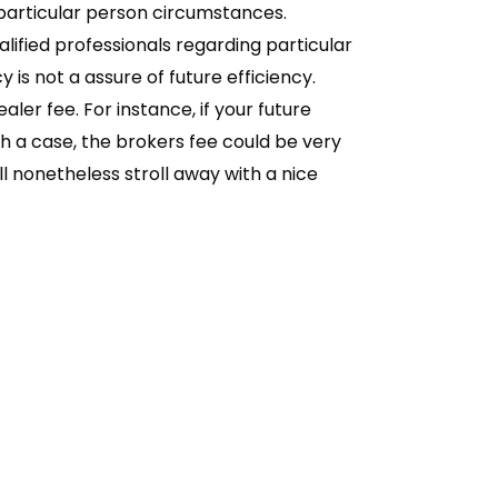
 particular person circumstances.
fied professionals regarding particular
is not a assure of future efficiency.
ler fee. For instance, if your future
uch a case, the brokers fee could be very
ill nonetheless stroll away with a nice