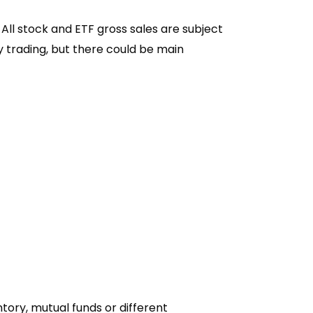
 All stock and ETF gross sales are subject
y trading, but there could be main
tory, mutual funds or different