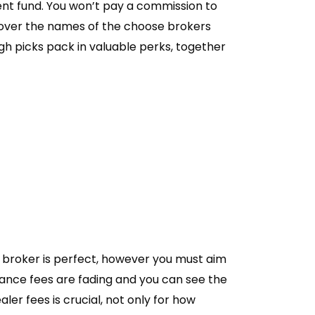
ment fund. You won’t pay a commission to
over the names of the choose brokers
igh picks pack in valuable perks, together
 broker is perfect, however you must aim
nance fees are fading and you can see the
r fees is crucial, not only for how