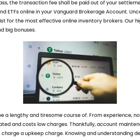
ass, the transaction fee shall be paid out of your settle
nd ETFs online in your Vanguard Brokerage Account. Unc
ist for the most effective online inventory brokers. Our h
d big bonuses.
e a lengthy and tiresome course of. From experience, no
gulated and costs low charges. Thankfully, account mainte
charge a upkeep charge. Knowing and understanding deale