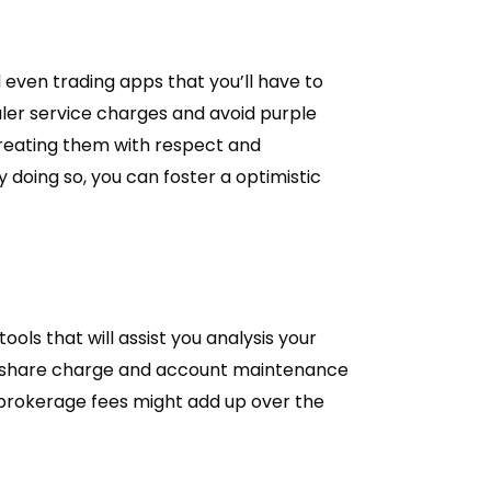
 even trading apps that you’ll have to
aler service charges and avoid purple
treating them with respect and
 doing so, you can foster a optimistic
ls that will assist you analysis your
er-share charge and account maintenance
 brokerage fees might add up over the