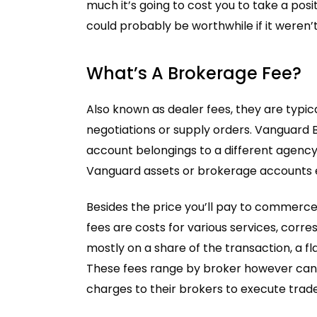
much it’s going to cost you to take a posi
could probably be worthwhile if it weren’t
What’s A Brokerage Fee?
Also known as dealer fees, they are typi
negotiations or supply orders. Vanguard 
account belongings to a different agency.
Vanguard assets or brokerage accounts en
Besides the price you’ll pay to commerce
fees are costs for various services, cor
mostly on a share of the transaction, a fl
These fees range by broker however can r
charges to their brokers to execute trad