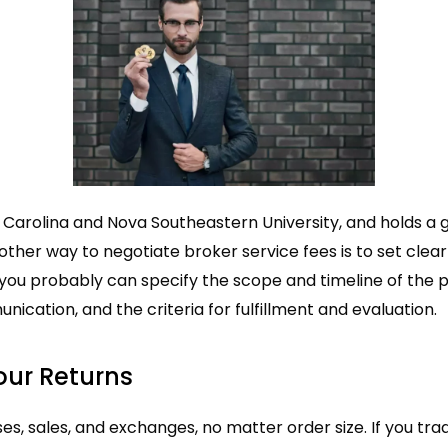
h Carolina and Nova Southeastern University, and holds a 
other way to negotiate broker service fees is to set clea
 you probably can specify the scope and timeline of the p
ication, and the criteria for fulfillment and evaluation.
our Returns
, sales, and exchanges, no matter order size. If you trad