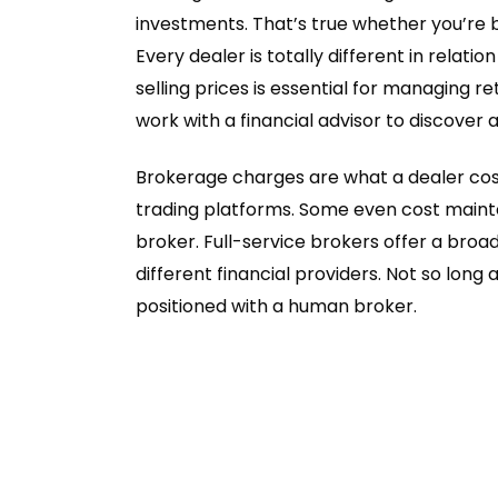
investments. That’s true whether you’re b
Every dealer is totally different in relat
selling prices is essential for managing r
work with a financial advisor to discover
Brokerage charges are what a dealer cost
trading platforms. Some even cost mainte
broker. Full-service brokers offer a broa
different financial providers. Not so long
positioned with a human broker.