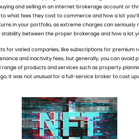
uying and selling in an internet brokerage account or thr
ion to what fees they cost to commerce and how a lot you’l
eturns in your portfolio, as extreme charges can seriousl
 a stability between the proper brokerage and how a lot y
s for varied companies, like subscriptions for premium r
nance and inactivity fees, but generally, you can avoid 
d range of products and services such as property planni
 ago, it was not unusual for a full-service broker to cos