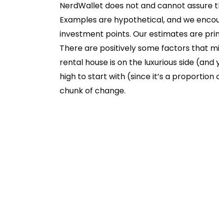
NerdWallet does not and cannot assure the
Examples are hypothetical, and we encou
investment points. Our estimates are prima
There are positively some factors that mig
rental house is on the luxurious side (and 
high to start with (since it’s a proportion
chunk of change.