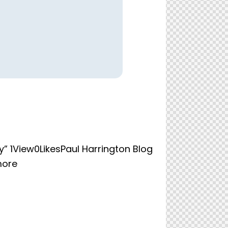
” 1View0LikesPaul Harrington Blog
more