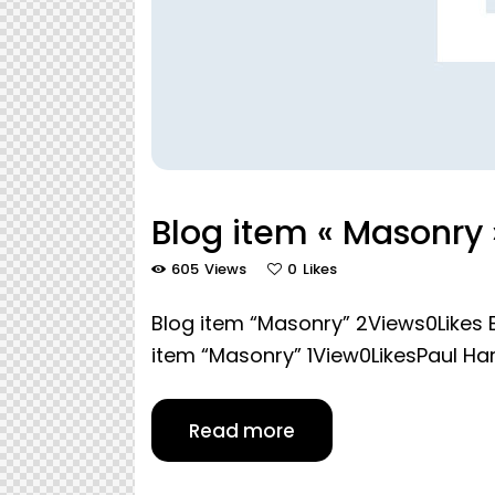
Blog item « Masonry 
605
Views
0
Likes
Blog item “Masonry” 2Views0Likes B
item “Masonry” 1View0LikesPaul 
Read more