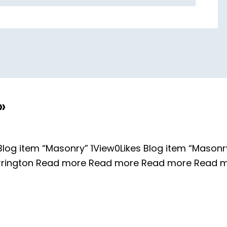
»
log item “Masonry” 1View0Likes Blog item “Masonry
Harrington Read more Read more Read more Read 